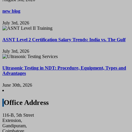
new blog
July 3rd, 2026
ASNT Level 2 Certification Salary Trends: India vs. The Gulf
July 3rd, 2026
Ultrasonic Testing in NDT: Procedure, Equipment, Types and
Advantages
June 30th, 2026
Office Address
116-B, 5th Street
Extension,
Gandipuram,
Coimbatore