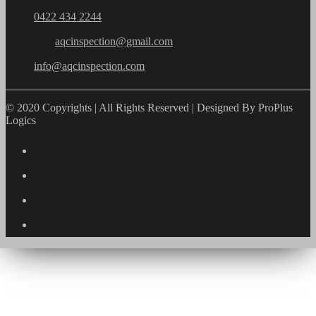
0422 434 2244
aqcinspection@gmail.com
info@aqcinspection.com
© 2020 Copyrights | All Rights Reserved | Designed By ProPlus
Logics