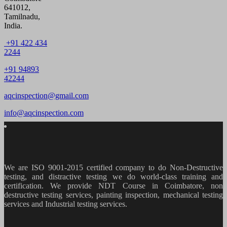
641012,
Tamilnadu,
India.
+91 422 434
2244
+91 94893
42244
aqcinspection@gmail.com
info@aqcinspection.com
We are ISO 9001-2015 certified company to do Non-Destructive
testing, and distractive testing we do world-class training and
certification. We provide
NDT Course in Coimbatore, non
destructive testing services, painting inspection, mechanical testing
services and Industrial testing services.