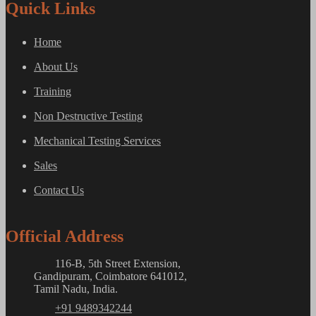
Quick Links
Home
About Us
Training
Non Destructive Testing
Mechanical Testing Services
Sales
Contact Us
Official Address
116-B, 5th Street Extension,
Gandipuram, Coimbatore 641012,
Tamil Nadu, India.
+91 9489342244