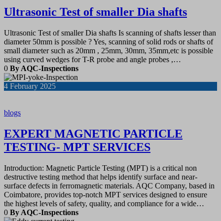
Ultrasonic Test of smaller Dia shafts
Ultrasonic Test of smaller Dia shafts Is scanning of shafts lesser than
diameter 50mm is possible ? Yes, scanning of solid rods or shafts of
small diameter such as 20mm , 25mm, 30mm, 35mm,etc is possible
using curved wedges for T-R probe and angle probes ,…
0
By AQC-Inspections
4
February 2025
blogs
EXPERT MAGNETIC PARTICLE
TESTING- MPT SERVICES
Introduction: Magnetic Particle Testing (MPT) is a critical non
destructive testing method that helps identify surface and near-
surface defects in ferromagnetic materials. AQC Company, based in
Coimbatore, provides top-notch MPT services designed to ensure
the highest levels of safety, quality, and compliance for a wide…
0
By AQC-Inspections