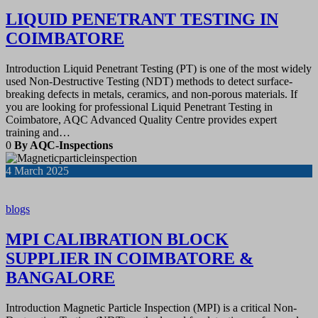
LIQUID PENETRANT TESTING IN
COIMBATORE
Introduction Liquid Penetrant Testing (PT) is one of the most widely
used Non-Destructive Testing (NDT) methods to detect surface-
breaking defects in metals, ceramics, and non-porous materials. If
you are looking for professional Liquid Penetrant Testing in
Coimbatore, AQC Advanced Quality Centre provides expert
training and…
0
By AQC-Inspections
4
March 2025
blogs
MPI CALIBRATION BLOCK
SUPPLIER IN COIMBATORE &
BANGALORE
Introduction Magnetic Particle Inspection (MPI) is a critical Non-