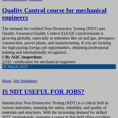
Quality Control course for mechanical
engineers
The demand for certified Non-Destructive Testing (NDT) and
Quality Assurance/Quality Control (QA/QC) professionals is
growing globally, especially in industries like oil and gas, aerospace,
construction, power plants, and manufacturing. If you are looking
for high-paying foreign job opportunities, obtaining professional
training and internationally recognized…
0
By AQC-Inspections
18
March 2025
blogs
,
Job Assistance
IS NDT USEFUL FOR JOBS?
Introduction Non-Destructive Testing (NDT) is a critical field in
various industries, ensuring the safety, reliability, and quality of
materials and structures. With the increasing demand for skilled
NDT professionals, pursuing a career in this field offers excellent