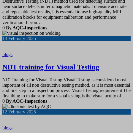
Destructive Testing (NDT) method used for detecting surface and
near-surface defects in ferromagnetic materials. To ensure accurate
and repeatable test results, it is essential to use high-quality MPI
calibration blocks for equipment calibration and performance
verification. If you…
0
By AQC-Inspections
13
February 2025
blogs
NDT training for Visual Testing
NDT training for Visual Testing Visual Testing is considered most
important of all non destructive testing method, as it is most essential
and first step in a inspection process. Visual Testing requirement The
first thing to make sure for a visual testing is the visual acuity of…
0
By AQC-Inspections
12
February 2025
blogs