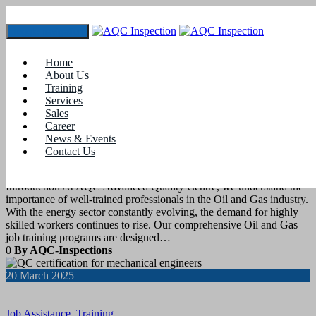
Toggle navigation
Tag:
#qaqc
Home
About Us
Training
21
March 2025
Services
Sales
Career
Job Assistance
,
Training
News & Events
Contact Us
OIL AND GAS JOB TRAINING
Introduction At AQC Advanced Quality Centre, we understand the
importance of well-trained professionals in the Oil and Gas industry.
With the energy sector constantly evolving, the demand for highly
skilled workers continues to rise. Our comprehensive Oil and Gas
job training programs are designed…
0
By AQC-Inspections
20
March 2025
Job Assistance
,
Training