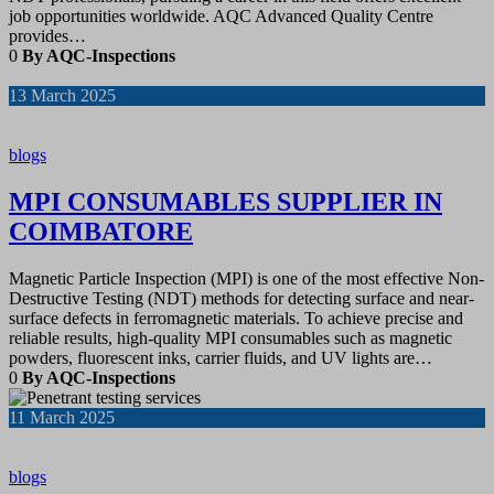
job opportunities worldwide. AQC Advanced Quality Centre
provides…
0
By AQC-Inspections
13
March 2025
blogs
MPI CONSUMABLES SUPPLIER IN
COIMBATORE
Magnetic Particle Inspection (MPI) is one of the most effective Non-
Destructive Testing (NDT) methods for detecting surface and near-
surface defects in ferromagnetic materials. To achieve precise and
reliable results, high-quality MPI consumables such as magnetic
powders, fluorescent inks, carrier fluids, and UV lights are…
0
By AQC-Inspections
11
March 2025
blogs