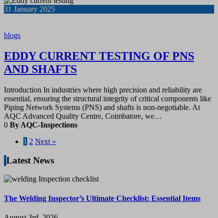
31
January 2025
blogs
EDDY CURRENT TESTING OF PNS
AND SHAFTS
Introduction In industries where high precision and reliability are
essential, ensuring the structural integrity of critical components like
Piping Network Systems (PNS) and shafts is non-negotiable. At
AQC Advanced Quality Centre, Coimbatore, we…
0
By AQC-Inspections
1
2
Next »
Latest News
The Welding Inspector’s Ultimate Checklist: Essential Items
August 3rd, 2026