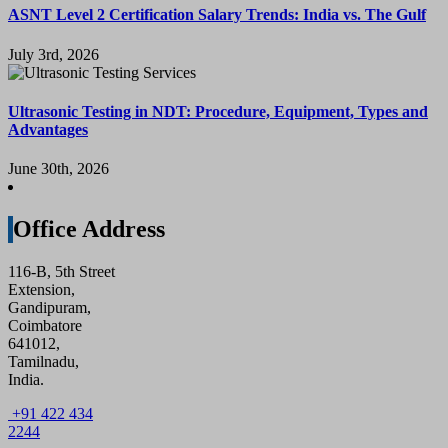
ASNT Level 2 Certification Salary Trends: India vs. The Gulf
July 3rd, 2026
Ultrasonic Testing in NDT: Procedure, Equipment, Types and
Advantages
June 30th, 2026
Office Address
116-B, 5th Street
Extension,
Gandipuram,
Coimbatore
641012,
Tamilnadu,
India.
+91 422 434
2244