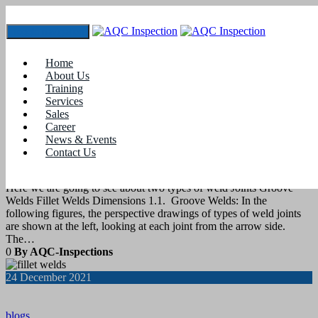
Toggle navigation
Tag:
types of welding joints
Home
About Us
Training
8
August 2022
Services
Sales
Career
blogs
News & Events
Contact Us
Types of Weld Joints
Here we are going to see about two types of weld Joints Groove
Welds Fillet Welds Dimensions 1.1. Groove Welds: In the
following figures, the perspective drawings of types of weld joints
are shown at the left, looking at each joint from the arrow side.
The…
0
By AQC-Inspections
24
December 2021
blogs