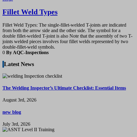
Fillet Weld Types
Fillet Weld Types: The single-fillet-welded T-joints are indicated
from both the arrow side and the other side. The symbol for a
double fillet-welded T-joint is also Note that the assembly of two T-
joints welded pieces involves four fillet welds represented by two
double-fillet-weld symbols.
0
By AQC-Inspections
Latest News
The Welding Inspector’s Ultimate Checklist: Essential Items
August 3rd, 2026
new blog
July 3rd, 2026