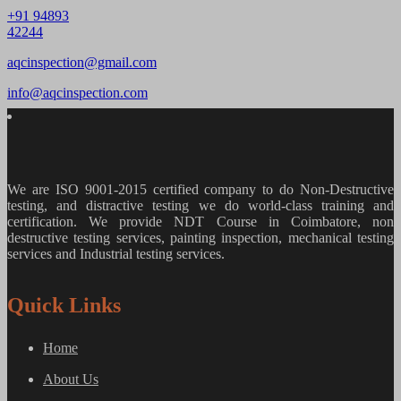
+91 94893
42244
aqcinspection@gmail.com
info@aqcinspection.com
We are ISO 9001-2015 certified company to do Non-Destructive
testing, and distractive testing we do world-class training and
certification. We provide
NDT Course in Coimbatore, non
destructive testing services, painting inspection, mechanical testing
services and Industrial testing services.
Quick Links
Home
About Us