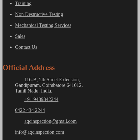
Training
Non Destructive Testing
Mechanical Testing Services
Sales
Contact Us
Official Address
116-B, 5th Street Extension,
Gandipuram, Coimbatore 641012,
Tamil Nadu, India.
+91 9489342244
0422 434 2244
aqcinspection@gmail.com
info@aqcinspection.com