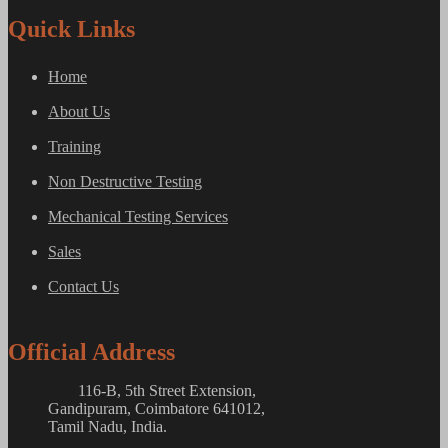
Quick Links
Home
About Us
Training
Non Destructive Testing
Mechanical Testing Services
Sales
Contact Us
Official Address
116-B, 5th Street Extension,
Gandipuram, Coimbatore 641012,
Tamil Nadu, India.