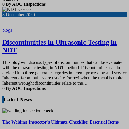
0
By AQC-Inspections
8
December 2020
blogs
Discontinuities in Ultrasonic Testing in
NDT
This blog will discuss types of discontinuities that can be evaluated
with the ultrasonic testing in NDT method. Discontinuities can be
divided into three general categories inherent, processing and service
Inherent discontinuities are usually formed when the metal is molten.
Inherent wrought discontinuities relate to the…
0
By AQC-Inspections
Latest News
The Welding Inspector’s Ultimate Checklist: Essential Items