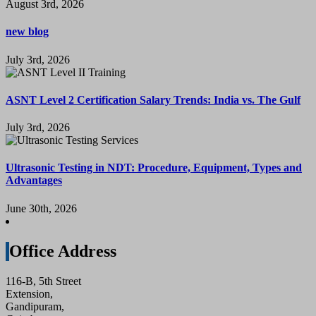
August 3rd, 2026
new blog
July 3rd, 2026
ASNT Level 2 Certification Salary Trends: India vs. The Gulf
July 3rd, 2026
Ultrasonic Testing in NDT: Procedure, Equipment, Types and
Advantages
June 30th, 2026
Office Address
116-B, 5th Street
Extension,
Gandipuram,