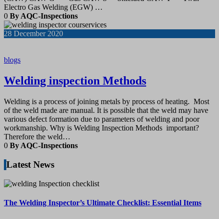
Electro Gas Welding (EGW) …
0
By AQC-Inspections
28
December 2020
blogs
Welding inspection Methods
Welding is a process of joining metals by process of heating. Most
of the weld made are manual. It is possible that the weld may have
various defect formation due to parameters of welding and poor
workmanship. Why is Welding Inspection Methods important?
Therefore the weld…
0
By AQC-Inspections
Latest News
The Welding Inspector’s Ultimate Checklist: Essential Items