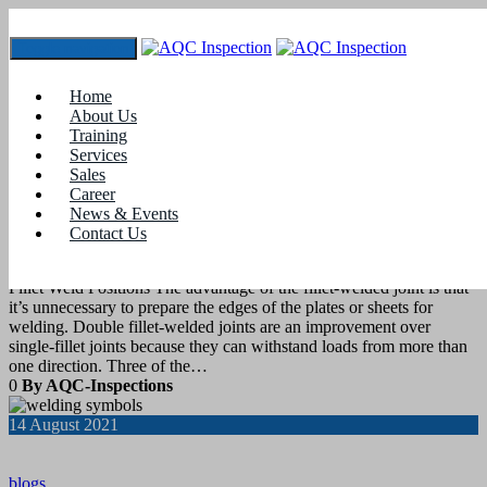
Toggle navigation
Tag:
welding inspector jobs in india
Home
About Us
Training
21
August 2021
Services
Sales
Career
blogs
News & Events
Contact Us
Weld Position- Fillet Welds
Fillet Weld Positions The advantage of the fillet-welded joint is that
it’s unnecessary to prepare the edges of the plates or sheets for
welding. Double fillet-welded joints are an improvement over
single-fillet joints because they can withstand loads from more than
one direction. Three of the…
0
By AQC-Inspections
14
August 2021
blogs