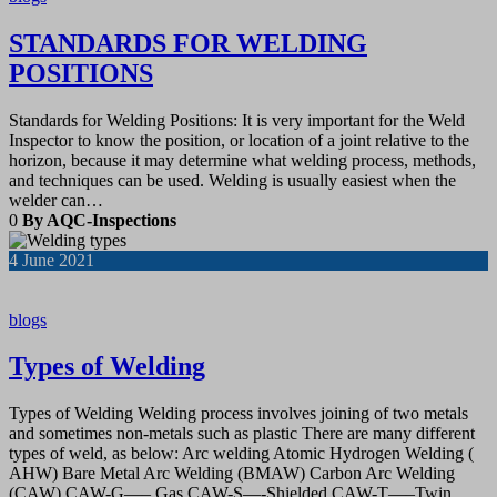
STANDARDS FOR WELDING
POSITIONS
Standards for Welding Positions: It is very important for the Weld
Inspector to know the position, or location of a joint relative to the
horizon, because it may determine what welding process, methods,
and techniques can be used. Welding is usually easiest when the
welder can…
0
By AQC-Inspections
4
June 2021
blogs
Types of Welding
Types of Welding Welding process involves joining of two metals
and sometimes non-metals such as plastic There are many different
types of weld, as below: Arc welding Atomic Hydrogen Welding (
AHW) Bare Metal Arc Welding (BMAW) Carbon Arc Welding
(CAW) CAW-G—– Gas CAW-S—-Shielded CAW-T—–Twin