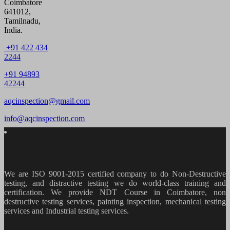
Coimbatore
641012,
Tamilnadu,
India.
+91 422 434
2244
+91 94893
42244
aqcinspection@gmail.com
info@aqcinspection.com
We are ISO 9001-2015 certified company to do Non-Destructive
testing, and distractive testing we do world-class training and
certification. We provide
NDT Course in Coimbatore, non
destructive testing services, painting inspection, mechanical testing
services and Industrial testing services.