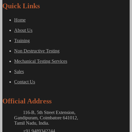
Quick Links
Home
About Us
Training
Non Destructive Testing
Mechanical Testing Services
Sales
Contact Us
Official Address
116-B, 5th Street Extension,
Gandipuram, Coimbatore 641012,
Tamil Nadu, India.
+91 9489342244