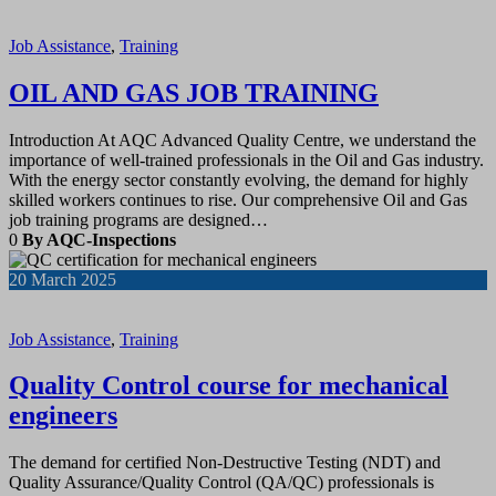
Job Assistance
,
Training
OIL AND GAS JOB TRAINING
Introduction At AQC Advanced Quality Centre, we understand the
importance of well-trained professionals in the Oil and Gas industry.
With the energy sector constantly evolving, the demand for highly
skilled workers continues to rise. Our comprehensive Oil and Gas
job training programs are designed…
0
By AQC-Inspections
20
March 2025
Job Assistance
,
Training
Quality Control course for mechanical
engineers
The demand for certified Non-Destructive Testing (NDT) and
Quality Assurance/Quality Control (QA/QC) professionals is