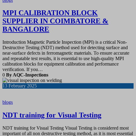
blogs
MPI CALIBRATION BLOCK
SUPPLIER IN COIMBATORE &
BANGALORE
Introduction Magnetic Particle Inspection (MPI) is a critical Non-
Destructive Testing (NDT) method used for detecting surface and
near-surface defects in ferromagnetic materials. To ensure accurate
and repeatable test results, it is essential to use high-quality MPI
calibration blocks for equipment calibration and performance
verification. If you…
0
By AQC-Inspections
13
February 2025
blogs
NDT training for Visual Testing
NDT training for Visual Testing Visual Testing is considered most
important of all non destructive testing method, as it is most essential