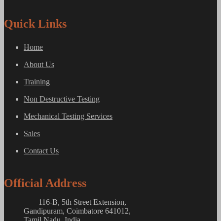
Quick Links
Home
About Us
Training
Non Destructive Testing
Mechanical Testing Services
Sales
Contact Us
Official Address
116-B, 5th Street Extension,
Gandipuram, Coimbatore 641012,
Tamil Nadu, India.