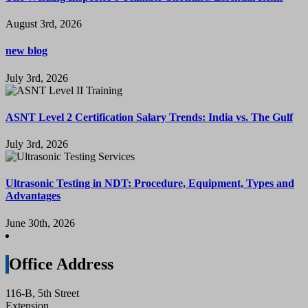
August 3rd, 2026
new blog
July 3rd, 2026
ASNT Level 2 Certification Salary Trends: India vs. The Gulf
July 3rd, 2026
Ultrasonic Testing in NDT: Procedure, Equipment, Types and
Advantages
June 30th, 2026
Office Address
116-B, 5th Street
Extension,