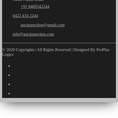
+91 9489342244
0422 434 2244
aqcinspection@gmail.com
info@aqcinspection.com
© 2020 Copyrights | All Rights Reserved | Designed By ProPlus
Logics