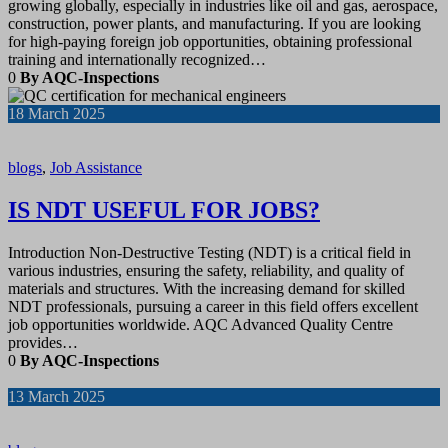
growing globally, especially in industries like oil and gas, aerospace,
construction, power plants, and manufacturing. If you are looking
for high-paying foreign job opportunities, obtaining professional
training and internationally recognized…
0
By AQC-Inspections
18
March 2025
blogs
,
Job Assistance
IS NDT USEFUL FOR JOBS?
Introduction Non-Destructive Testing (NDT) is a critical field in
various industries, ensuring the safety, reliability, and quality of
materials and structures. With the increasing demand for skilled
NDT professionals, pursuing a career in this field offers excellent
job opportunities worldwide. AQC Advanced Quality Centre
provides…
0
By AQC-Inspections
13
March 2025