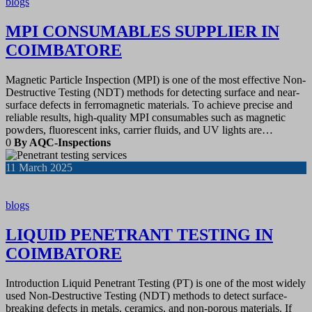
blogs
MPI CONSUMABLES SUPPLIER IN
COIMBATORE
Magnetic Particle Inspection (MPI) is one of the most effective Non-
Destructive Testing (NDT) methods for detecting surface and near-
surface defects in ferromagnetic materials. To achieve precise and
reliable results, high-quality MPI consumables such as magnetic
powders, fluorescent inks, carrier fluids, and UV lights are…
0
By AQC-Inspections
11
March 2025
blogs
LIQUID PENETRANT TESTING IN
COIMBATORE
Introduction Liquid Penetrant Testing (PT) is one of the most widely
used Non-Destructive Testing (NDT) methods to detect surface-
breaking defects in metals, ceramics, and non-porous materials. If