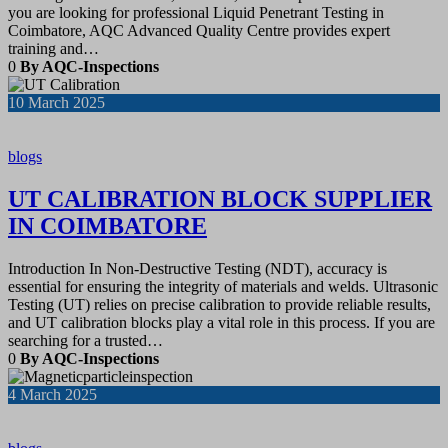
you are looking for professional Liquid Penetrant Testing in
Coimbatore, AQC Advanced Quality Centre provides expert
training and…
0
By AQC-Inspections
10
March 2025
blogs
UT CALIBRATION BLOCK SUPPLIER
IN COIMBATORE
Introduction In Non-Destructive Testing (NDT), accuracy is
essential for ensuring the integrity of materials and welds. Ultrasonic
Testing (UT) relies on precise calibration to provide reliable results,
and UT calibration blocks play a vital role in this process. If you are
searching for a trusted…
0
By AQC-Inspections
4
March 2025