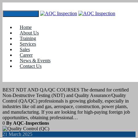
Toggle navigation
Tag:
qa qc for mechanical engineers
Home
About Us
Training
28
April 2025
Services
Sales
Career
Job Assistance
,
Training
News & Events
Contact Us
BEST NDT AND QA/QC COURSES
FOR FOREIGN JOB OPPORTUNITIES
BEST NDT AND QA/QC COURSES The demand for certified
Non-Destructive Testing (NDT) and Quality Assurance/Quality
Control (QA/QC) professionals is growing globally, especially in
industries like oil and gas, aerospace, construction, power plants,
and manufacturing. If you are looking for high-paying foreign job
opportunities, obtaining professional…
0
By AQC-Inspections
21
March 2025