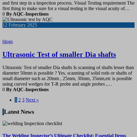
and first step in a inspection process. Visual Testing requirement The
first thing to make sure for a visual testing is the visual acuity of…
0
By AQC-Inspections
12
February 2025
blogs
Ultrasonic Test of smaller Dia shafts
Ultrasonic Test of smaller Dia shafts Is scanning of shafts lesser than
diameter 50mm is possible ? Yes, scanning of solid rods or shafts of
small diameter such as 20mm , 25mm, 30mm, 35mm,etc is possible
using curved wedges for T-R probe and angle probes ,…
0
By AQC-Inspections
1
2
3
Next »
Latest News
The Welding Inspector’s Ultimate Checklist: Essential Items