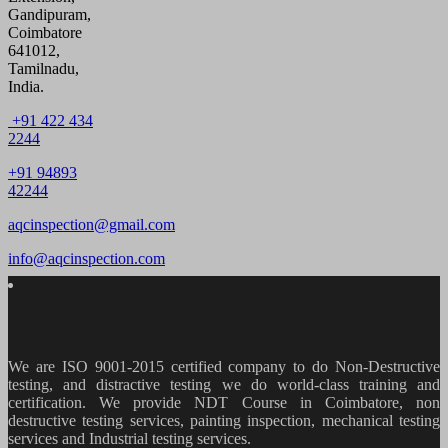
Gandipuram,
Coimbatore
641012,
Tamilnadu,
India.
+91 422 434
2244
+91 94893
42244
aqcinspection@gmail.com
info@aqcinspection.com
We are ISO 9001-2015 certified company to do Non-Destructive
testing, and distractive testing we do world-class training and
certification. We provide
NDT Course in Coimbatore, non
destructive testing services, painting inspection, mechanical testing
services and Industrial testing services.