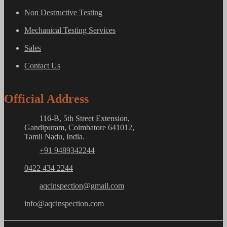
Non Destructive Testing
Mechanical Testing Services
Sales
Contact Us
Official Address
116-B, 5th Street Extension,
Gandipuram, Coimbatore 641012,
Tamil Nadu, India.
+91 9489342244
0422 434 2244
aqcinspection@gmail.com
info@aqcinspection.com