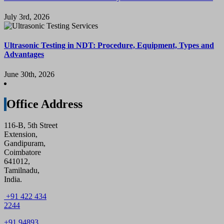
July 3rd, 2026
Ultrasonic Testing in NDT: Procedure, Equipment, Types and
Advantages
June 30th, 2026
Office Address
116-B, 5th Street
Extension,
Gandipuram,
Coimbatore
641012,
Tamilnadu,
India.
+91 422 434
2244
+91 94893