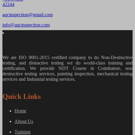
42244
aqcinspection@gmail.com
info@aqcinspection.com
We are ISO 9001-2015 certified company to do Non-Destructive
testing, and distractive testing we do world-class training and
certification. We provide
NDT Course in Coimbatore, non
destructive testing services, painting inspection, mechanical testing
services and Industrial testing services.
Quick Links
Home
About Us
Training