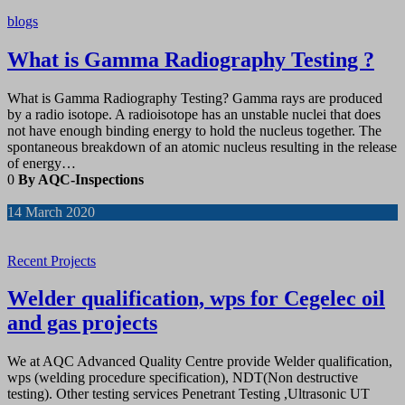
blogs
What is Gamma Radiography Testing ?
What is Gamma Radiography Testing? Gamma rays are produced
by a radio isotope. A radioisotope has an unstable nuclei that does
not have enough binding energy to hold the nucleus together. The
spontaneous breakdown of an atomic nucleus resulting in the release
of energy…
0
By AQC-Inspections
14
March 2020
Recent Projects
Welder qualification, wps for Cegelec oil
and gas projects
We at AQC Advanced Quality Centre provide Welder qualification,
wps (welding procedure specification), NDT(Non destructive
testing). Other testing services Penetrant Testing ,Ultrasonic UT