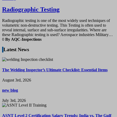
Radiographic Testing
Radiographic testing is one of the most widely used techniques of
volumetric non-destructive testing. This Testing is often used to
reveal internal, surface and sub-surface irregularities. Where are
these Radiographic testing is used? Aerospace industries Military…
0
By AQC-Inspections
Latest News
The Welding Inspector’s Ultimate Checklist: Essential Items
August 3rd, 2026
new blog
July 3rd, 2026
ASNT Level 2 Certification Salary Trends: India vs. The Gulf