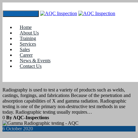
Toggle navigation
Tag:
RT certification
Home
About Us
Training
20
October 2020
Services
Sales
Career
blogs
,
Job Assistance
,
Training
News & Events
Contact Us
Radiography Testing Training and
Certification
Radiography is used to test a variety of products such as welds,
castings, forgings, and fabrications Because of the penetration and
absorption capabilities of X and gamma radiation. Radiographic
testing is one of the primary non-destructive test methods in use
today. Radiographic testing usually requires…
0
By AQC-Inspections
6
October 2020