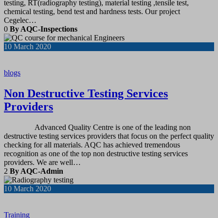
testing, RT(radiography testing), material testing ,tensile test,
chemical testing, bend test and hardness tests. Our project
Cegelec…
0
By AQC-Inspections
10
March 2020
blogs
Non Destructive Testing Services
Providers
Advanced Quality Centre is one of the leading non
destructive testing services providers that focus on the perfect quality
checking for all materials. AQC has achieved tremendous
recognition as one of the top non destructive testing services
providers. We are well…
2
By AQC-Admin
10
March 2020
Training