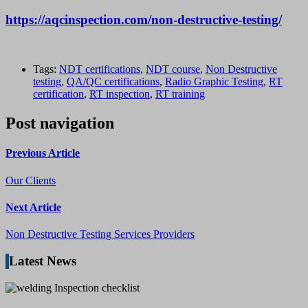
https://aqcinspection.com/non-destructive-testing/
Tags:
NDT certifications
,
NDT course
,
Non Destructive
testing
,
QA/QC certifications
,
Radio Graphic Testing
,
RT
certification
,
RT inspection
,
RT training
Post navigation
Previous Article
Our Clients
Next Article
Non Destructive Testing Services Providers
Latest News