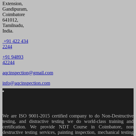
Extension,
Gandipuram,
Coimbatore
641012,
Tamilnadu,
India.
+91 422 434
2244
+91 94893
42244
aqcinspection@gmail.com
info@aqcinspection.com
We are ISO 9001-2015 certified company to do Non-Destructive
testing, and distractive testing we do world-class training and
certification. We provide
NDT Course in Coimbatore, non
destructive testing services, painting inspection, mechanical testing