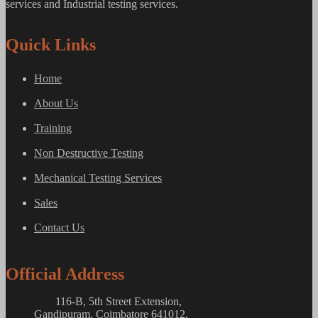
services and Industrial testing services.
Quick Links
Home
About Us
Training
Non Destructive Testing
Mechanical Testing Services
Sales
Contact Us
Official Address
116-B, 5th Street Extension,
Gandipuram, Coimbatore 641012,