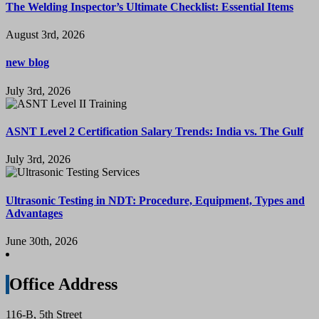
The Welding Inspector’s Ultimate Checklist: Essential Items
August 3rd, 2026
new blog
July 3rd, 2026
ASNT Level 2 Certification Salary Trends: India vs. The Gulf
July 3rd, 2026
Ultrasonic Testing in NDT: Procedure, Equipment, Types and
Advantages
June 30th, 2026
Office Address
116-B, 5th Street