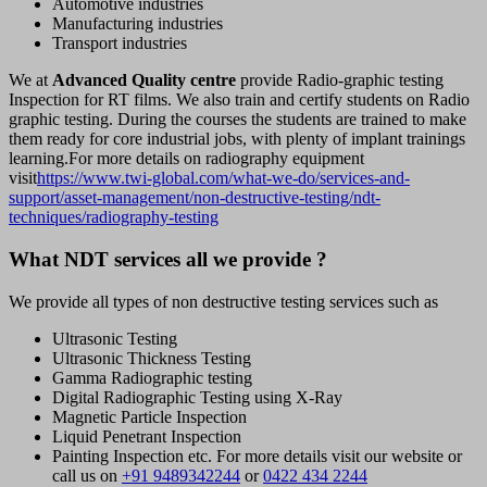
Automotive industries
Manufacturing industries
Transport industries
We at
Advanced Quality centre
provide Radio-graphic testing
Inspection for RT films. We also train and certify students on Radio
graphic testing. During the courses the students are trained to make
them ready for core industrial jobs, with plenty of implant trainings
learning.For more details on radiography equipment
visit
https://www.twi-global.com/what-we-do/services-and-
support/asset-management/non-destructive-testing/ndt-
techniques/radiography-testing
What NDT services all we provide ?
We provide all types of non destructive testing services such as
Ultrasonic Testing
Ultrasonic Thickness Testing
Gamma Radiographic testing
Digital Radiographic Testing using X-Ray
Magnetic Particle Inspection
Liquid Penetrant Inspection
Painting Inspection etc. For more details visit our website or
call us on
+91 9489342244
or
0422 434 2244