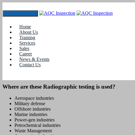
Toggle navigation
Radiographic Testing
Home
Home
About Us
Training
Training
Services
Radiographic Testing
Sales
Career
News & Events
Radiographic testing
is one of the most widely used techniques of
Contact Us
volumetric non-destructive testing. This Testing is often used to
reveal internal, surface and sub-surface irregularities.
Where are these Radiographic testing is used?
Aerospace industries
Military defense
Offshore industries
Marine industries
Power-gen industries
Petrochemical industries
Waste Management