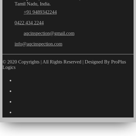
Tamil Nadu, India.
+91 9489342244
0422 434 2244
aqcinspection@gmail.com
info@aqcinspection.com
© 2020 Copyrights | All Rights Reserved | Designed By ProPlus
Logics