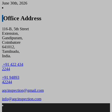
June 30th, 2026
Office Address
116-B, 5th Street
Extension,
Gandipuram,
Coimbatore
641012,
Tamilnadu,
India.
+91 422 434
2244
+91 94893
42244
aqcinspection@gmail.com
info@aqcinspection.com