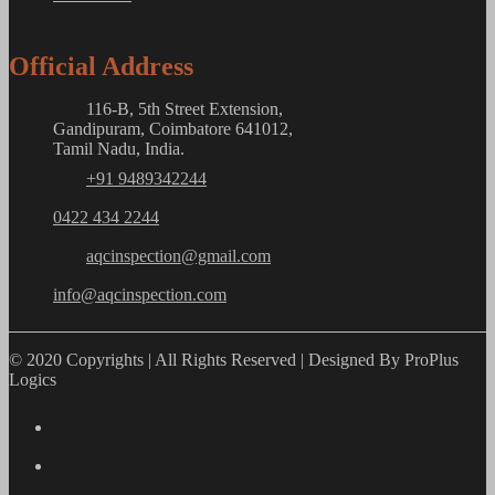
Official Address
116-B, 5th Street Extension,
Gandipuram, Coimbatore 641012,
Tamil Nadu, India.
+91 9489342244
0422 434 2244
aqcinspection@gmail.com
info@aqcinspection.com
© 2020 Copyrights | All Rights Reserved | Designed By ProPlus
Logics