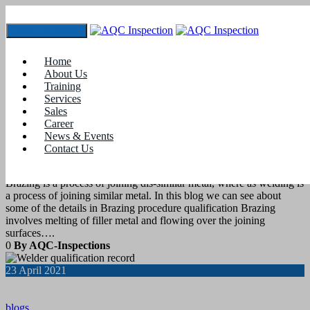
Toggle navigation
Tag:
wps welding
Home
About Us
Training
7
May 2021
Services
Sales
Career
blogs
News & Events
Contact Us
Brazing Procedure Qualification
Brazing is a process of joining dis-similar metal, where as welding is
a process of joining similar metal. In this blog we can see about
some of the details in Brazing procedure qualification Brazing
involves melting of filler metal and flowing over the joining
surfaces….
0
By AQC-Inspections
23
April 2021
blogs