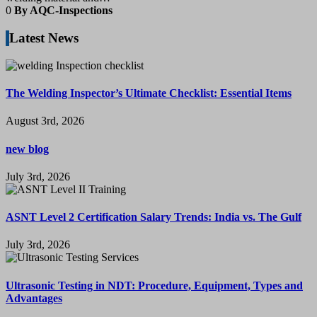
0
By AQC-Inspections
Latest News
The Welding Inspector’s Ultimate Checklist: Essential Items
August 3rd, 2026
new blog
July 3rd, 2026
ASNT Level 2 Certification Salary Trends: India vs. The Gulf
July 3rd, 2026
Ultrasonic Testing in NDT: Procedure, Equipment, Types and
Advantages