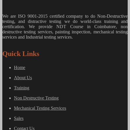
We are ISO 9001-2015 certified company to do Non-Destructive
testing, and distractive testing we do world-class training and
certification. We provide
NDT Course in Coimbatore, non
destructive testing services, painting inspection, mechanical testing
services and Industrial testing services.
Quick Links
Home
About Us
Training
Non Destructive Testing
Mechanical Testing Services
Sales
Contact Us