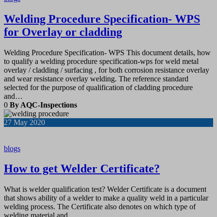
Welding Procedure Specification- WPS
for Overlay or cladding
Welding Procedure Specification- WPS This document details, how
to qualify a welding procedure specification-wps for weld metal
overlay / cladding / surfacing , for both corrosion resistance overlay
and wear resistance overlay welding. The reference standard
selected for the purpose of qualification of cladding procedure
and…
0
By AQC-Inspections
27
May 2020
blogs
How to get Welder Certificate?
What is welder qualification test? Welder Certificate is a document
that shows ability of a welder to make a quality weld in a particular
welding process. The Certificate also denotes on which type of
welding material and…